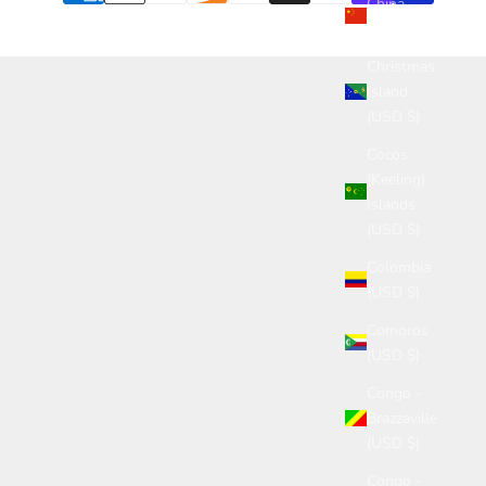
China
(USD $)
Christmas
Island
(USD $)
Cocos
(Keeling)
Islands
(USD $)
Colombia
(USD $)
Comoros
(USD $)
Congo -
Brazzaville
(USD $)
Congo -