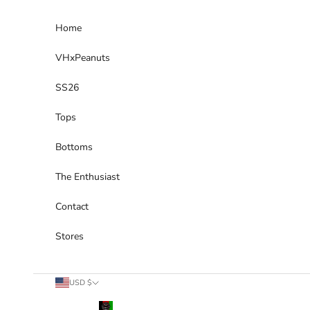
Skip to content
Home
VHxPeanuts
SS26
Tops
Bottoms
The Enthusiast
Contact
Stores
Country
USD $
Afghanistan