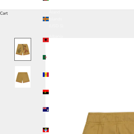
(USD $)
Åland
Cart
Islands
(USD $)
Albania
(USD $)
Algeria
(USD $)
Andorra
(USD $)
Angola
(USD $)
Anguilla
(USD $)
Antigua &
Barbuda