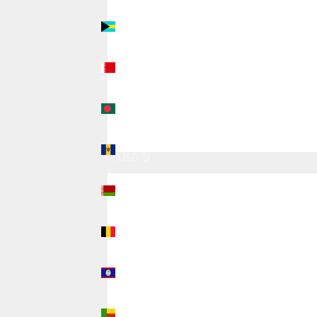
Bahamas
(USD $)
Bahrain
(USD $)
Bangladesh
(USD $)
Barbados
(USD $)
Belarus
(USD $)
Belgium
(USD $)
Belize
(USD $)
Benin