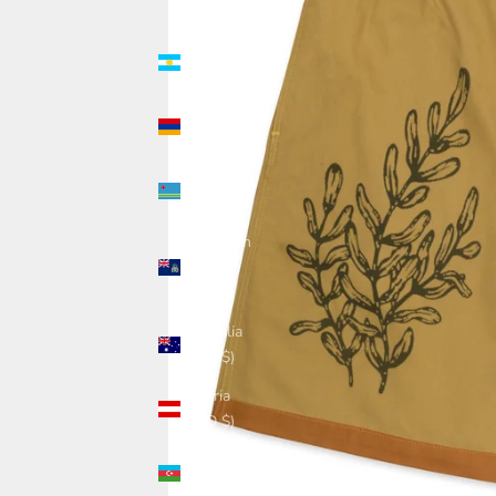
(USD $)
Argentina
(USD $)
Armenia
(USD $)
Aruba
(USD $)
Ascension
Island
(USD $)
Australia
(USD $)
Austria
(USD $)
Azerbaijan
(USD $)