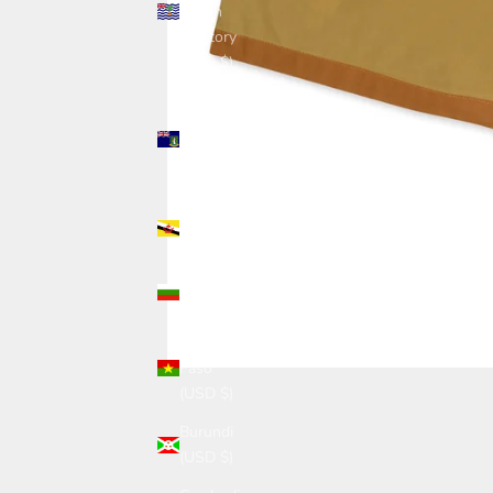
Ocean
Territory
(USD $)
British
Virgin
Islands
(USD $)
Brunei
(USD $)
Bulgaria
(USD $)
Burkina
Faso
(USD $)
Burundi
(USD $)