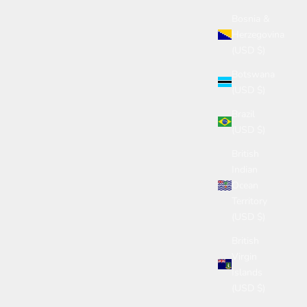
Bosnia &
Herzegovina
(USD $)
Botswana
(USD $)
Brazil
(USD $)
British
Indian
Ocean
Territory
(USD $)
British
Virgin
Islands
(USD $)