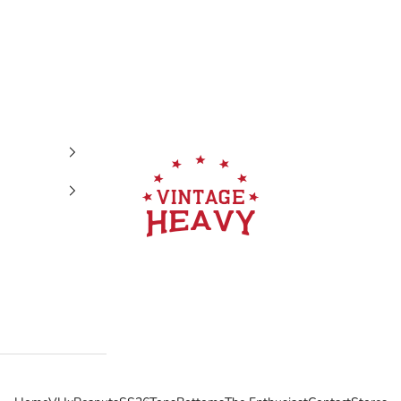
Vintage Heavy