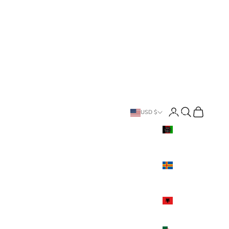
Search
Cart
Country
USD $
Afghanistan
(USD $)
Åland
Islands
(USD $)
Albania
(USD $)
Algeria