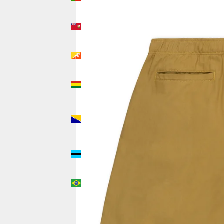
(USD $)
Bermuda
(USD $)
Bhutan
(USD $)
Bolivia
(USD $)
Bosnia &
Herzegovina
(USD $)
Botswana
(USD $)
Brazil
(USD $)
British
Indian