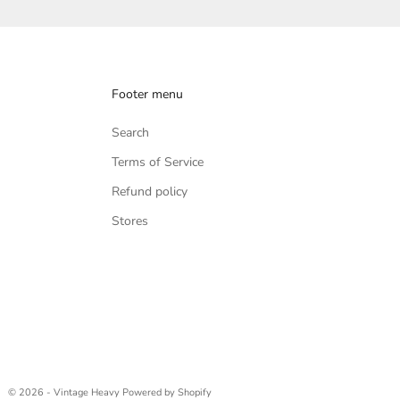
Footer menu
Search
Terms of Service
Refund policy
Stores
© 2026 - Vintage Heavy
Powered by Shopify