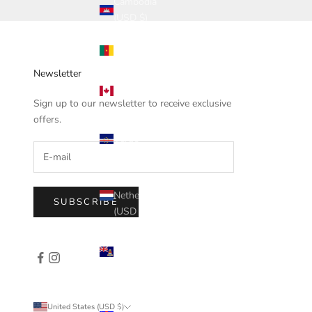
Cambodia
(USD $)
Cameroon
(USD $)
Newsletter
Canada
(USD $)
Sign up to our newsletter to receive exclusive
offers.
Cape
Verde
(USD $)
Caribbean
Netherlands
SUBSCRIBE
(USD $)
Cayman
Islands
(USD $)
Central
Country
United States (USD $)
African