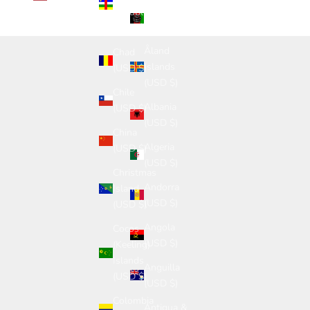
Afghanistan
Republic
(USD $)
(USD $)
Åland
Chad
Islands
(USD $)
(USD $)
Chile
Albania
(USD $)
(USD $)
China
Algeria
(USD $)
(USD $)
Christmas
Andorra
Island
(USD $)
(USD $)
Angola
Cocos
(USD $)
(Keeling)
Islands
Anguilla
(USD $)
(USD $)
Colombia
Antigua &