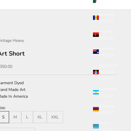
(USD $)
Andorra
(USD $)
Angola
(USD $)
intage Heavy
Anguilla
Art Short
(USD $)
Antigua &
ale price
350.00
Barbuda
(USD $)
arment Dyed
Argentina
and Made Art
(USD $)
ade In America
Armenia
ize:
(USD $)
S
M
L
XL
XXL
Aruba
(USD $)