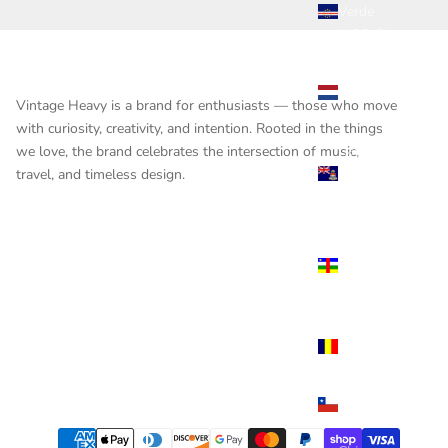
Verde
(USD $)
Caribbean
Netherlands
Vintage Heavy is a brand for enthusiasts — those who move
(USD $)
with curiosity, creativity, and intention. Rooted in the things
Cayman
we love, the brand celebrates the intersection of music,
Islands
travel, and timeless design.
(USD $)
Central
African
Republic
(USD $)
Chad
(USD $)
Chile
(USD $)