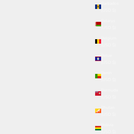
Barbados
(USD $)
Belarus
(USD $)
Belgium
(USD $)
Belize
(USD $)
Benin
(USD $)
Bermuda
(USD $)
Bhutan
(USD $)
Bolivia
(USD $)