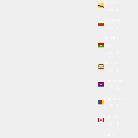
Brunei
(USD $)
Bulgaria
(USD $)
Burkina
Faso
(USD $)
Burundi
(USD $)
Cambodia
(USD $)
Cameroon
(USD $)
Canada
(USD $)
Cape