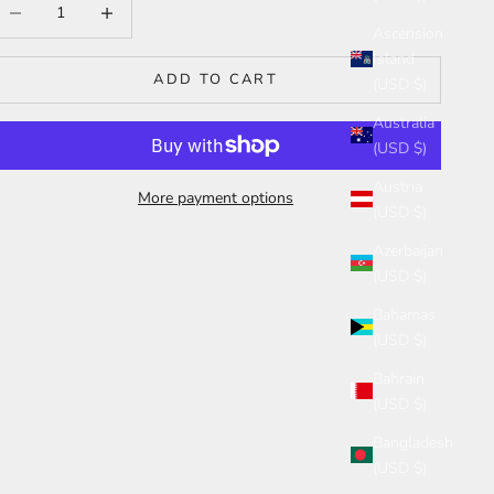
ecrease quantity
Increase quantity
Ascension
Island
ADD TO CART
(USD $)
Australia
(USD $)
Austria
More payment options
(USD $)
Azerbaijan
(USD $)
Bahamas
(USD $)
Bahrain
(USD $)
Bangladesh
(USD $)