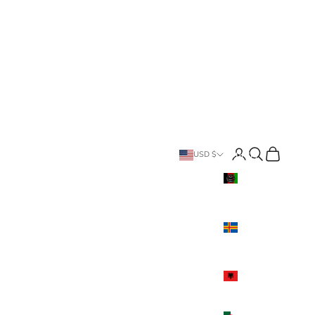
Search
Cart
Country
USD $
Afghanistan
(USD $)
Åland
Islands
(USD $)
Albania
(USD $)
Algeria