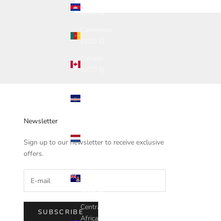
Cambodia
(USD $)
Cameroon
(USD $)
Canada
(USD $)
Cape
Verde
(USD $)
Newsletter
Caribbean
Netherlands
Sign up to our newsletter to receive exclusive
(USD $)
offers.
Cayman
Islands
(USD $)
Central
SUBSCRIBE
African