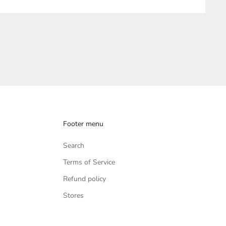
Footer menu
Search
Terms of Service
Refund policy
Stores