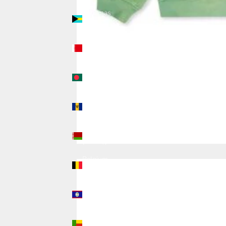
Bahamas
(USD $)
Bahrain
(USD $)
Bangladesh
(USD $)
Barbados
(USD $)
Belarus
(USD $)
Belgium
(USD $)
Belize
(USD $)
Benin