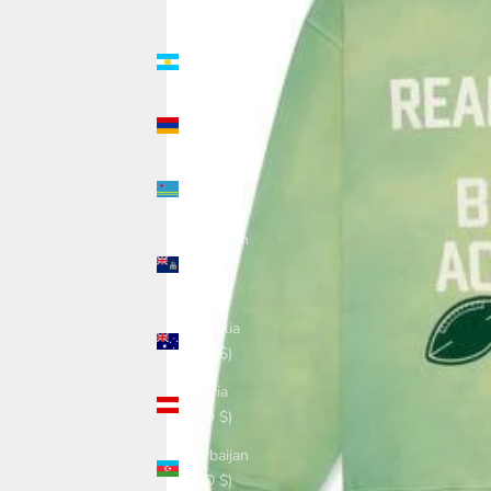
(USD $)
Argentina
(USD $)
Armenia
(USD $)
Aruba
(USD $)
Ascension
Island
(USD $)
Australia
(USD $)
Austria
(USD $)
Azerbaijan
(USD $)