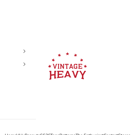
Vintage Heavy