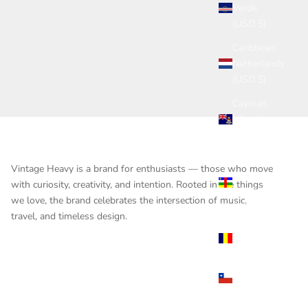
Verde
(USD $)
Caribbean
Netherlands
(USD $)
Cayman
Islands
(USD $)
Central
Vintage Heavy is a brand for enthusiasts — those who move
African
with curiosity, creativity, and intention. Rooted in the things
Republic
we love, the brand celebrates the intersection of music,
(USD $)
travel, and timeless design.
Chad
(USD $)
Chile
(USD $)