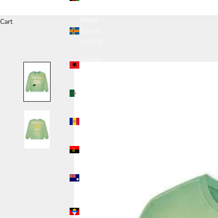
(USD $)
Åland
Cart
Islands
(USD $)
Albania
(USD $)
Algeria
(USD $)
Andorra
(USD $)
Angola
(USD $)
Anguilla
(USD $)
Antigua &
Barbuda