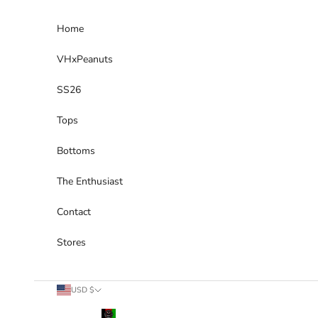
Skip to content
Home
VHxPeanuts
SS26
Tops
Bottoms
The Enthusiast
Contact
Stores
Country
USD $
Afghanistan