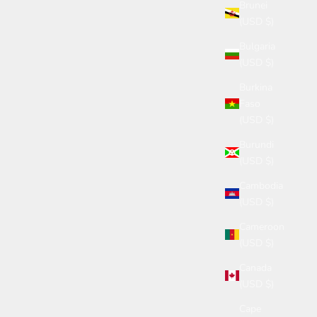
Brunei
(USD $)
Bulgaria
(USD $)
Burkina
Faso
(USD $)
Burundi
(USD $)
Cambodia
(USD $)
Cameroon
(USD $)
Canada
(USD $)
Cape