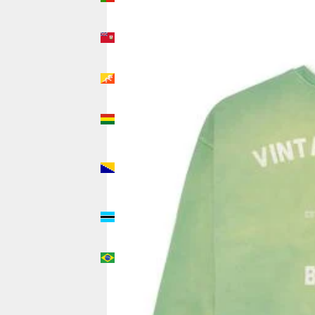
(USD $)
Bermuda
(USD $)
Bhutan
(USD $)
Bolivia
(USD $)
Bosnia &
Herzegovina
(USD $)
Botswana
(USD $)
Brazil
(USD $)
British
Indian