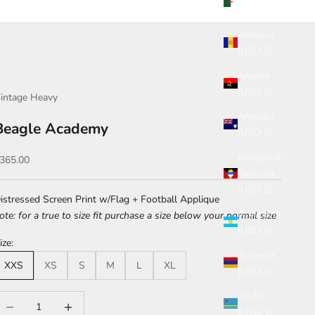
(USD $)
Andorra
(USD $)
Angola
(USD $)
intage Heavy
Anguilla
Beagle Academy
(USD $)
Antigua &
ale price
365.00
Barbuda
(USD $)
istressed Screen Print w/Flag + Football Applique
Argentina
ote: for a true to size fit purchase a size below your normal size
(USD $)
ize:
Armenia
XXS
XS
S
M
L
XL
(USD $)
Aruba
ecrease quantity
Increase quantity
(USD $)