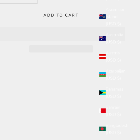
Ascension
ADD TO CART
Island
(USD $)
Australia
(USD $)
Austria
(USD $)
Azerbaijan
(USD $)
Bahamas
(USD $)
Bahrain
(USD $)
Bangladesh
(USD $)