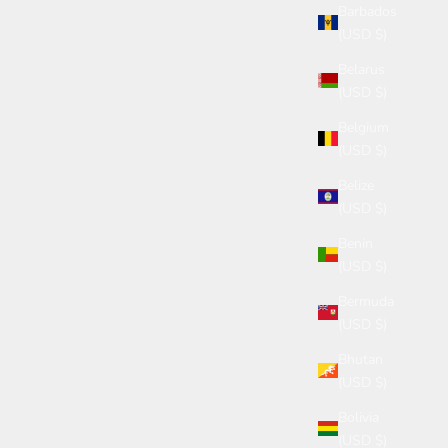
Barbados
(USD $)
Belarus
(USD $)
Belgium
(USD $)
Belize
(USD $)
Benin
(USD $)
Bermuda
(USD $)
Bhutan
(USD $)
Bolivia
(USD $)