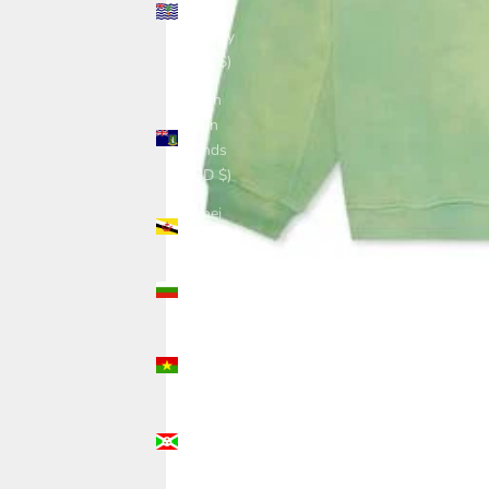
Ocean
Territory
(USD $)
British
Virgin
Islands
(USD $)
Brunei
(USD $)
Bulgaria
(USD $)
Burkina
Faso
(USD $)
Burundi
(USD $)