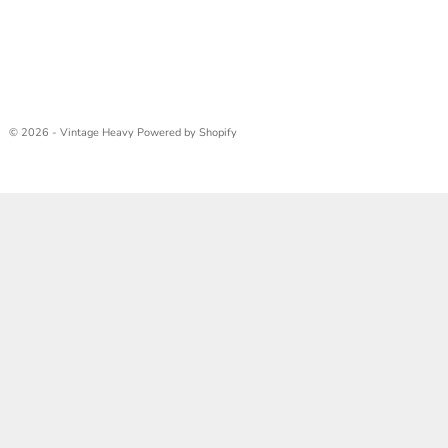
© 2026 - Vintage Heavy
Powered by Shopify