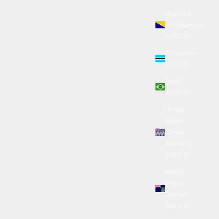
Bosnia &
Herzegovina
(USD $)
Botswana
(USD $)
Brazil
(USD $)
British
Indian
Ocean
Territory
(USD $)
British
Virgin
Islands
(USD $)