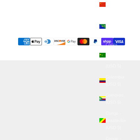
China
(USD $)
Christmas
Island
(USD $)
Cocos
(Keeling)
Islands
(USD $)
Colombia
(USD $)
Comoros
(USD $)
Congo -
Brazzaville
(USD $)
Congo -